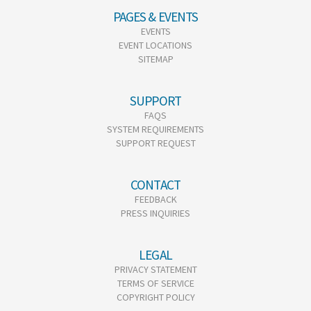
PAGES & EVENTS
EVENTS
EVENT LOCATIONS
SITEMAP
SUPPORT
FAQS
SYSTEM REQUIREMENTS
SUPPORT REQUEST
CONTACT
FEEDBACK
PRESS INQUIRIES
LEGAL
PRIVACY STATEMENT
TERMS OF SERVICE
COPYRIGHT POLICY