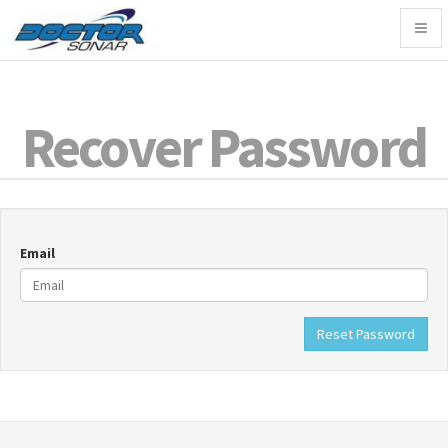
Togg
navig
Recover Password
Email
Reset Password