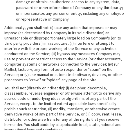
damage or obtain unauthorized access to any system, data,
password or other information of Company or any third party;
or impersonates any person or entity, including any employee
or representative of Company.
Additionally, you shall not: (i) take any action that imposes or may
impose (as determined by Company in its sole discretion) an
unreasonable or disproportionately large load on Company's (or its
third party providers') infrastructure; (ii) interfere or attempt to
interfere with the proper working of the Service or any activities
conducted on the Service; (iii) bypass any measures Company may
use to prevent or restrict access to the Service (or other accounts,
computer systems or networks connected to the Service); (iv) run
Maillist, Listserv, any form of auto-responder or "spam" on the
Service; or (v) use manual or automated software, devices, or other
processes to "crawl" or "spider" any page of the Site.
You shall not (directly or indirectly): (i) decipher, decompile,
disassemble, reverse engineer or otherwise attempt to derive any
source code or underlying ideas or algorithms of any part of the
Service, except to the limited extent applicable laws specifically
prohibit such restriction, (ii) modify, translate, or otherwise create
derivative works of any part of the Service, or (iii) copy, rent, lease,
distribute, or otherwise transfer any of the rights that you receive
hereunder. You shall abide by all applicable local, state, national and
international laws and regulations.