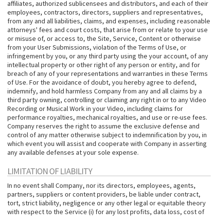
affiliates, authorized sublicensees and distributors, and each of their
employees, contractors, directors, suppliers and representatives,
from any and all liabilities, claims, and expenses, including reasonable
attorneys' fees and court costs, that arise from or relate to your use
or misuse of, or access to, the Site, Service, Content or otherwise
from your User Submissions, violation of the Terms of Use, or
infringement by you, or any third party using the your account, of any
intellectual property or other right of any person or entity, and for
breach of any of your representations and warranties in these Terms
of Use. For the avoidance of doubt, you hereby agree to defend,
indemnify, and hold harmless Company from any and all claims by a
third party owning, controlling or claiming any right in or to any Video
Recording or Musical Work in your Video, including claims for
performance royalties, mechanical royalties, and use or re-use fees.
Company reserves the right to assume the exclusive defense and
control of any matter otherwise subject to indemnification by you, in
which event you will assist and cooperate with Company in asserting
any available defenses at your sole expense.
LIMITATION OF LIABILITY
In no event shall Company, nor its directors, employees, agents,
partners, suppliers or content providers, be liable under contract,
tort, strict liability, negligence or any other legal or equitable theory
with respect to the Service (i) for any lost profits, data loss, cost of