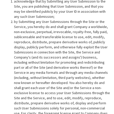
acknowledge that by Submitting any User Submission to the
Site, you are publishing that User Submission, and that you
may be identified publicly by your User ID in association with
any such User Submission;
by Submitting any User Submissions through the Site or the
Service, you hereby do and shall grant Company a worldwide,
non-exclusive, perpetual, irrevocable, royalty-free, fully paid,
sublicensable and transferable license to use, edit, modify,
reproduce, distribute, prepare derivative works of, publicly
display, publicly perform, and otherwise fully exploit the User
Submissions in connection with the Site, the Service and
Company's (and its successors and assigns') business,
including without limitation for promoting and redistributing
part or all of the Site (and derivative works thereof) or the
Service in any media formats and through any media channels
(including, without limitation, third party websites), whether
now known or hereafter developed. You also hereby do and
shall grant each user of the Site and/or the Service a non-
exclusive license to access your User Submissions through the
Site and the Service, and to use, edit, modify, reproduce,
distribute, prepare derivative works of, display and perform
such User Submissions solely for personal, non-commercial
use. For clarity, the foregoing license grant to Company does