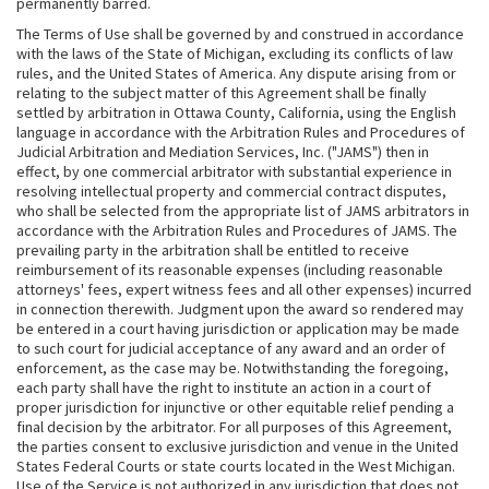
permanently barred.
The Terms of Use shall be governed by and construed in accordance
with the laws of the State of Michigan, excluding its conflicts of law
rules, and the United States of America. Any dispute arising from or
relating to the subject matter of this Agreement shall be finally
settled by arbitration in Ottawa County, California, using the English
language in accordance with the Arbitration Rules and Procedures of
Judicial Arbitration and Mediation Services, Inc. ("JAMS") then in
effect, by one commercial arbitrator with substantial experience in
resolving intellectual property and commercial contract disputes,
who shall be selected from the appropriate list of JAMS arbitrators in
accordance with the Arbitration Rules and Procedures of JAMS. The
prevailing party in the arbitration shall be entitled to receive
reimbursement of its reasonable expenses (including reasonable
attorneys' fees, expert witness fees and all other expenses) incurred
in connection therewith. Judgment upon the award so rendered may
be entered in a court having jurisdiction or application may be made
to such court for judicial acceptance of any award and an order of
enforcement, as the case may be. Notwithstanding the foregoing,
each party shall have the right to institute an action in a court of
proper jurisdiction for injunctive or other equitable relief pending a
final decision by the arbitrator. For all purposes of this Agreement,
the parties consent to exclusive jurisdiction and venue in the United
States Federal Courts or state courts located in the West Michigan.
Use of the Service is not authorized in any jurisdiction that does not