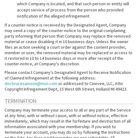
which Company is located, and that such person or entity will
accept service of process from the person who provided
notification of the alleged infringement.
If a counter-notice is received by the Designated Agent, Company
may send a copy of the counter-notice to the original complaining
party informing that person that Company may replace the removed
material or cease disabling it in 10 business days. Unless the owner
files an action seeking a court order against the content provider,
member or user, the removed material may be replaced or access to
it restored in 10 to 14 business days or more after receipt of the
counter-notice, at Company's discretion.
Please contact Company's Designated Agent to Receive Notification
of Claimed Infringement at the following address:
docbrucesamson@msn.com
or addressed to Cinevee, LLC, Attn:
Copyright Infringement Dept, 15 West 6th Street, Holland MI 49423.
TERMINATION
Company may terminate your access to all or any part of the Service
at any time, with or without cause, with or without notice, effective
immediately, which may result in the forfeiture and destruction of all
information associated with your membership. If you wish to
terminate your account, you may do so by following the instructions
on the Site. Any fees paid hereunder are non-refundable. All