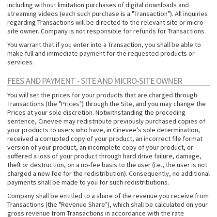
including without limitation purchases of digital downloads and
streaming videos (each such purchase is a "Transaction"). All inquiries
regarding Transactions will be directed to the relevant site or micro-
site owner. Company is not responsible for refunds for Transactions.
You warrant that if you enter into a Transaction, you shall be able to
make full and immediate payment for the requested products or
services.
FEES AND PAYMENT - SITE AND MICRO-SITE OWNER
You will set the prices for your products that are charged through
Transactions (the "Prices") through the Site, and you may change the
Prices at your sole discretion. Notwithstanding the preceding
sentence, Cinevee may redistribute previously purchased copies of
your products to users who have, in Cinevee's sole determination,
received a corrupted copy of your product, an incorrect file format
version of your product, an incomplete copy of your product, or
suffered a loss of your product through hard drive failure, damage,
theft or destruction, on a no-fee basis to the user (i.e., the user is not
charged a new fee for the redistribution). Consequently, no additional
payments shall be made to you for such redistributions.
Company shall be entitled to a share of the revenue you receive from
Transactions (the "Revenue Share"), which shall be calculated on your
gross revenue from Transactions in accordance with the rate