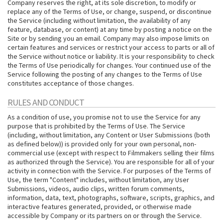
Company reserves the right, at its sole discretion, to modify or
replace any of the Terms of Use, or change, suspend, or discontinue
the Service (including without limitation, the availability of any
feature, database, or content) at any time by posting a notice on the
Site or by sending you an email. Company may also impose limits on
certain features and services or restrict your access to parts or all of
the Service without notice or liability. It is your responsibility to check
the Terms of Use periodically for changes. Your continued use of the
Service following the posting of any changes to the Terms of Use
constitutes acceptance of those changes.
RULES AND CONDUCT
As a condition of use, you promise not to use the Service for any
purpose that is prohibited by the Terms of Use. The Service
(including, without limitation, any Content or User Submissions (both
as defined below)) is provided only for your own personal, non-
commercial use (except with respect to Filmmakers selling their films
as authorized through the Service). You are responsible for all of your
activity in connection with the Service. For purposes of the Terms of
Use, the term "Content" includes, without limitation, any User
Submissions, videos, audio clips, written forum comments,
information, data, text, photographs, software, scripts, graphics, and
interactive features generated, provided, or otherwise made
accessible by Company or its partners on or through the Service.