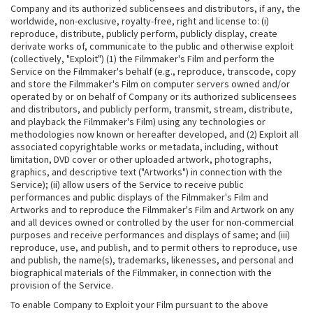
Company and its authorized sublicensees and distributors, if any, the
worldwide, non-exclusive, royalty-free, right and license to: (i)
reproduce, distribute, publicly perform, publicly display, create
derivate works of, communicate to the public and otherwise exploit
(collectively, "Exploit") (1) the Filmmaker's Film and perform the
Service on the Filmmaker's behalf (e.g., reproduce, transcode, copy
and store the Filmmaker's Film on computer servers owned and/or
operated by or on behalf of Company or its authorized sublicensees
and distributors, and publicly perform, transmit, stream, distribute,
and playback the Filmmaker's Film) using any technologies or
methodologies now known or hereafter developed, and (2) Exploit all
associated copyrightable works or metadata, including, without
limitation, DVD cover or other uploaded artwork, photographs,
graphics, and descriptive text ("Artworks") in connection with the
Service); (ii) allow users of the Service to receive public
performances and public displays of the Filmmaker's Film and
Artworks and to reproduce the Filmmaker's Film and Artwork on any
and all devices owned or controlled by the user for non-commercial
purposes and receive performances and displays of same; and (iii)
reproduce, use, and publish, and to permit others to reproduce, use
and publish, the name(s), trademarks, likenesses, and personal and
biographical materials of the Filmmaker, in connection with the
provision of the Service.
To enable Company to Exploit your Film pursuant to the above