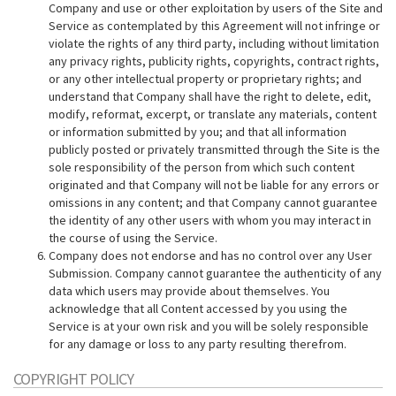
Company and use or other exploitation by users of the Site and
Service as contemplated by this Agreement will not infringe or
violate the rights of any third party, including without limitation
any privacy rights, publicity rights, copyrights, contract rights,
or any other intellectual property or proprietary rights; and
understand that Company shall have the right to delete, edit,
modify, reformat, excerpt, or translate any materials, content
or information submitted by you; and that all information
publicly posted or privately transmitted through the Site is the
sole responsibility of the person from which such content
originated and that Company will not be liable for any errors or
omissions in any content; and that Company cannot guarantee
the identity of any other users with whom you may interact in
the course of using the Service.
Company does not endorse and has no control over any User
Submission. Company cannot guarantee the authenticity of any
data which users may provide about themselves. You
acknowledge that all Content accessed by you using the
Service is at your own risk and you will be solely responsible
for any damage or loss to any party resulting therefrom.
COPYRIGHT POLICY