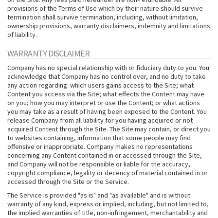
provisions of the Terms of Use which by their nature should survive
termination shall survive termination, including, without limitation,
ownership provisions, warranty disclaimers, indemnity and limitations
of liability.
WARRANTY DISCLAIMER
Company has no special relationship with or fiduciary duty to you. You
acknowledge that Company has no control over, and no duty to take
any action regarding: which users gains access to the Site; what
Content you access via the Site; what effects the Content may have
on you; how you may interpret or use the Content; or what actions
you may take as a result of having been exposed to the Content. You
release Company from all liability for you having acquired or not
acquired Content through the Site. The Site may contain, or direct you
to websites containing, information that some people may find
offensive or inappropriate. Company makes no representations
concerning any Content contained in or accessed through the Site,
and Company will not be responsible or liable for the accuracy,
copyright compliance, legality or decency of material contained in or
accessed through the Site or the Service.
The Service is provided "as is" and "as available" and is without
warranty of any kind, express or implied, including, but not limited to,
the implied warranties of title, non-infringement, merchantability and