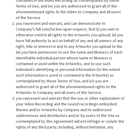
contained in the Video Recording as contemplated by these
Terms of Use, and (iv) you are authorized to grant all of the
aforementioned rights to the Video to Company and all users
of the Service
you represent and warrant, and can demonstrate to
Company's full satisfaction upon request, that (i) you own or
otherwise control all rights to the Artworks you upload; (ii) you
have full authority to act on behalf of any and all owners of any
right, title or interest in and to any Artworks you upload to the
(iii) you have permission to use the name and likeness of each
identifiable individual person whose name or likeness is
contained or used within the Artworks, and to use such
individual's identifying or personal information (to the extent
such information is used or contained in the Artworks) as
contemplated by these Terms of Use, and (iv) you are
authorized to grant all of the aforementioned rights to the
Artworks to Company and all users of the Service.
you represent and warrant that the use or other exploitation of
your Video Recording and the sound recordings embodied
therein and/or Artworks by Company and its authorized
sublicensees and distributors and/or by users of the Site as
contemplated by this Agreement will not infringe or violate the
rights of any third party, including, without limitation, any