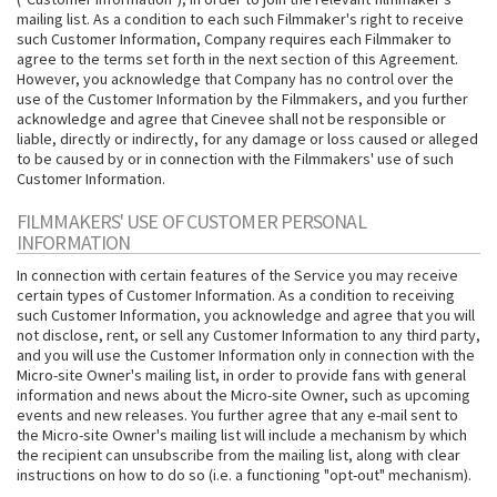
mailing list. As a condition to each such Filmmaker's right to receive
such Customer Information, Company requires each Filmmaker to
agree to the terms set forth in the next section of this Agreement.
However, you acknowledge that Company has no control over the
use of the Customer Information by the Filmmakers, and you further
acknowledge and agree that Cinevee shall not be responsible or
liable, directly or indirectly, for any damage or loss caused or alleged
to be caused by or in connection with the Filmmakers' use of such
Customer Information.
FILMMAKERS' USE OF CUSTOMER PERSONAL
INFORMATION
In connection with certain features of the Service you may receive
certain types of Customer Information. As a condition to receiving
such Customer Information, you acknowledge and agree that you will
not disclose, rent, or sell any Customer Information to any third party,
and you will use the Customer Information only in connection with the
Micro-site Owner's mailing list, in order to provide fans with general
information and news about the Micro-site Owner, such as upcoming
events and new releases. You further agree that any e-mail sent to
the Micro-site Owner's mailing list will include a mechanism by which
the recipient can unsubscribe from the mailing list, along with clear
instructions on how to do so (i.e. a functioning "opt-out" mechanism).