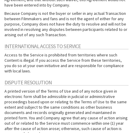
have been entered into by Company.
Because Company is not the buyer or seller in any actual Transaction
between Filmmakers and fans and is not the agent of either for any
purpose, Company does not have the duty to resolve and will not be
involved in resolving any disputes between participants related to or
arising out of any such Transaction.
INTERNATIONAL ACCESS TO SERVICE
Access to the Service is prohibited from territories where such
Content is illegal. If you access the Service from these territories,
you do so at your own initiative and are responsible for compliance
with local laws.
DISPUTE RESOLUTION
A printed version of the Terms of Use and of any notice given in
electronic form shall be admissible in judicial or administrative
proceedings based upon or relating to the Terms of Use to the same
extent and subject to the same conditions as other business
documents and records originally generated and maintained in
printed form. You and Company agree that any cause of action arising
out of or related to the Service must commence within one (1) year
after the cause of action arose; otherwise, such cause of action is