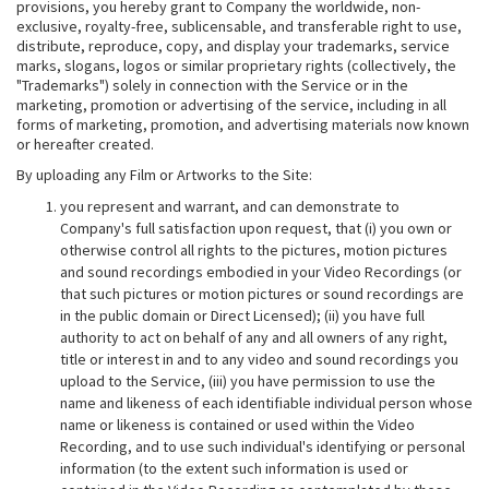
provisions, you hereby grant to Company the worldwide, non-
exclusive, royalty-free, sublicensable, and transferable right to use,
distribute, reproduce, copy, and display your trademarks, service
marks, slogans, logos or similar proprietary rights (collectively, the
"Trademarks") solely in connection with the Service or in the
marketing, promotion or advertising of the service, including in all
forms of marketing, promotion, and advertising materials now known
or hereafter created.
By uploading any Film or Artworks to the Site:
you represent and warrant, and can demonstrate to
Company's full satisfaction upon request, that (i) you own or
otherwise control all rights to the pictures, motion pictures
and sound recordings embodied in your Video Recordings (or
that such pictures or motion pictures or sound recordings are
in the public domain or Direct Licensed); (ii) you have full
authority to act on behalf of any and all owners of any right,
title or interest in and to any video and sound recordings you
upload to the Service, (iii) you have permission to use the
name and likeness of each identifiable individual person whose
name or likeness is contained or used within the Video
Recording, and to use such individual's identifying or personal
information (to the extent such information is used or