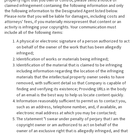
property right that you own or control, please send a notice of
claimed infringement containing the following information and only
the following information to the Designated Agent listed below.
Please note that you will be liable for damages, including costs and
attorneys' fees, if you materially misrepresent that content or an
activity is infringing your copyrights. Your communication must
include all of the following items:
A physical or electronic signature of a person authorized to act
on behalf of the owner of the work that has been allegedly
infringed;
Identification of works or materials being infringed;
Identification of the material that is claimed to be infringing
including information regarding the location of the infringing
materials that the intellectual property owner seeks to have
removed, with sufficient detail so that Company is capable of
finding and verifying its existence; Providing URLs in the body
of an email is the best way to help us locate content quickly.
Information reasonably sufficient to permit us to contact you,
such as an address, telephone number, and, if available, an
electronic mail address at which you may be contacted;
The statement "I swear under penalty of perjury that I am the
copyright owner or am authorized to act on behalf of the
owner of an exclusive right that is allegedly infringed, and that