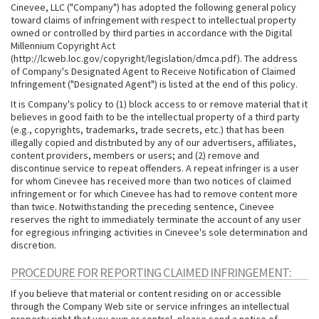
Cinevee, LLC ("Company") has adopted the following general policy
toward claims of infringement with respect to intellectual property
owned or controlled by third parties in accordance with the Digital
Millennium Copyright Act
(http://lcweb.loc.gov/copyright/legislation/dmca.pdf). The address
of Company's Designated Agent to Receive Notification of Claimed
Infringement ("Designated Agent") is listed at the end of this policy.
It is Company's policy to (1) block access to or remove material that it
believes in good faith to be the intellectual property of a third party
(e.g., copyrights, trademarks, trade secrets, etc.) that has been
illegally copied and distributed by any of our advertisers, affiliates,
content providers, members or users; and (2) remove and
discontinue service to repeat offenders. A repeat infringer is a user
for whom Cinevee has received more than two notices of claimed
infringement or for which Cinevee has had to remove content more
than twice. Notwithstanding the preceding sentence, Cinevee
reserves the right to immediately terminate the account of any user
for egregious infringing activities in Cinevee's sole determination and
discretion.
PROCEDURE FOR REPORTING CLAIMED INFRINGEMENT:
If you believe that material or content residing on or accessible
through the Company Web site or service infringes an intellectual