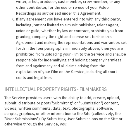
writer, artist, producer, cast member, crew member, or any
other contributor, for the use or re-use of your Video
Recordings as authorized under this Agreement.
If any agreement you have entered into with any third party,
including, but not limited to a music publisher, talent agent,
union or guild, whether by law or contract, prohibits you from
granting company the right and license set forth in this
Agreement and making the representations and warranties set
forth in the four paragraphs immediately above, then you are
prohibited from uploading your Film to the Service and shall be
responsible for indemnifying and holding company harmless
from and against any and all claims arising from the
exploitation of your Film on the Service, including all court
costs and legal fees.
INTELLECTUAL PROPERTY RIGHTS - FILMMAKERS
The Service provides users with the ability to add, create, upload,
submit, distribute or post ("Submitting" or "Submission") content,
videos, written comments, data, text, photographs, software,
scripts, graphics, or other information to the Site (collectively, the
"User Submissions"). By Submitting User Submissions on the Site or
otherwise through the Service, you: