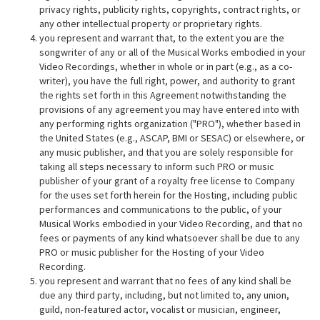
privacy rights, publicity rights, copyrights, contract rights, or
any other intellectual property or proprietary rights.
you represent and warrant that, to the extent you are the
songwriter of any or all of the Musical Works embodied in your
Video Recordings, whether in whole or in part (e.g., as a co-
writer), you have the full right, power, and authority to grant
the rights set forth in this Agreement notwithstanding the
provisions of any agreement you may have entered into with
any performing rights organization ("PRO"), whether based in
the United States (e.g., ASCAP, BMI or SESAC) or elsewhere, or
any music publisher, and that you are solely responsible for
taking all steps necessary to inform such PRO or music
publisher of your grant of a royalty free license to Company
for the uses set forth herein for the Hosting, including public
performances and communications to the public, of your
Musical Works embodied in your Video Recording, and that no
fees or payments of any kind whatsoever shall be due to any
PRO or music publisher for the Hosting of your Video
Recording.
you represent and warrant that no fees of any kind shall be
due any third party, including, but not limited to, any union,
guild, non-featured actor, vocalist or musician, engineer,