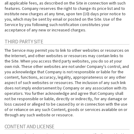
all applicable fees, as described on the Site in connection with such
features. Company reserves the right to change its price list and to
institute new charges at any time, upon ten (10) days prior notice to
you, which may be sent by email or posted on the Site. Use of the
Service by you following such notification constitutes your
acceptance of any new or increased charges.
THIRD PARTY SITE
The Service may permit you to link to other websites or resources on
the Internet, and other websites or resources may contain links to
the Site. When you access third party websites, you do so at your
own risk. These other websites are not under Company's control, and
you acknowledge that Company is not responsible or liable for the
content, functions, accuracy, legality, appropriateness or any other
aspect of such websites or resources. The inclusion of any such link
does not imply endorsement by Company or any association with its
operators. You further acknowledge and agree that Company shall
not be responsible or liable, directly or indirectly, for any damage or
loss caused or alleged to be caused by or in connection with the use
of or reliance on any such Content, goods or services available on or
through any such website or resource.
CONTENT AND LICENSE