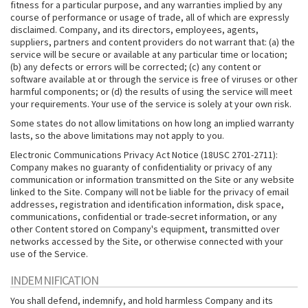
fitness for a particular purpose, and any warranties implied by any
course of performance or usage of trade, all of which are expressly
disclaimed. Company, and its directors, employees, agents,
suppliers, partners and content providers do not warrant that: (a) the
service will be secure or available at any particular time or location;
(b) any defects or errors will be corrected; (c) any content or
software available at or through the service is free of viruses or other
harmful components; or (d) the results of using the service will meet
your requirements. Your use of the service is solely at your own risk.
Some states do not allow limitations on how long an implied warranty
lasts, so the above limitations may not apply to you.
Electronic Communications Privacy Act Notice (18USC 2701-2711):
Company makes no guaranty of confidentiality or privacy of any
communication or information transmitted on the Site or any website
linked to the Site. Company will not be liable for the privacy of email
addresses, registration and identification information, disk space,
communications, confidential or trade-secret information, or any
other Content stored on Company's equipment, transmitted over
networks accessed by the Site, or otherwise connected with your
use of the Service.
INDEMNIFICATION
You shall defend, indemnify, and hold harmless Company and its