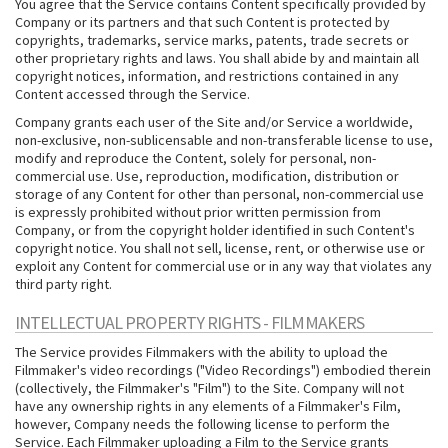
You agree that the Service contains Content specifically provided by
Company or its partners and that such Content is protected by
copyrights, trademarks, service marks, patents, trade secrets or
other proprietary rights and laws. You shall abide by and maintain all
copyright notices, information, and restrictions contained in any
Content accessed through the Service.
Company grants each user of the Site and/or Service a worldwide,
non-exclusive, non-sublicensable and non-transferable license to use,
modify and reproduce the Content, solely for personal, non-
commercial use. Use, reproduction, modification, distribution or
storage of any Content for other than personal, non-commercial use
is expressly prohibited without prior written permission from
Company, or from the copyright holder identified in such Content's
copyright notice. You shall not sell, license, rent, or otherwise use or
exploit any Content for commercial use or in any way that violates any
third party right.
INTELLECTUAL PROPERTY RIGHTS - FILMMAKERS
The Service provides Filmmakers with the ability to upload the
Filmmaker's video recordings ("Video Recordings") embodied therein
(collectively, the Filmmaker's "Film") to the Site. Company will not
have any ownership rights in any elements of a Filmmaker's Film,
however, Company needs the following license to perform the
Service. Each Filmmaker uploading a Film to the Service grants