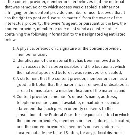
If the content provider, member or user believes that the material
that was removed or to which access was disabled is either not
infringing, or the content provider, member or user believes that it
has the right to post and use such material from the owner of the
intellectual property, the owner's agent, or pursuant to the law, the
content provider, member or user must send a counter-notice
containing the following information to the Designated Agent listed
below:
A physical or electronic signature of the content provider,
member or user;
Identification of the material that has been removed or to
which access to has been disabled and the location at which
the material appeared before it was removed or disabled;
A statement that the content provider, member or user has a
good faith belief that the material was removed or disabled as
a result of mistake or a misidentification of the material; and
Content provider's, member's or user's name, address,
telephone number, and, if available, e-mail address and a
statement that such person or entity consents to the
jurisdiction of the Federal Court for the judicial district in which
the content provider's, member's or user's address is located,
or if the content provider's, member's or user's address is
located outside the United States, for any judicial district in