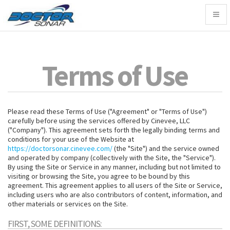
Togg
navig
Terms of Use
Please read these Terms of Use ("Agreement" or "Terms of Use")
carefully before using the services offered by Cinevee, LLC
("Company"). This agreement sets forth the legally binding terms and
conditions for your use of the Website at
https://doctorsonar.cinevee.com/
(the "Site") and the service owned
and operated by company (collectively with the Site, the "Service").
By using the Site or Service in any manner, including but not limited to
visiting or browsing the Site, you agree to be bound by this
agreement. This agreement applies to all users of the Site or Service,
including users who are also contributors of content, information, and
other materials or services on the Site.
FIRST, SOME DEFINITIONS: