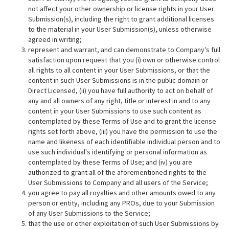
not affect your other ownership or license rights in your User
Submission(s), including the right to grant additional licenses
to the material in your User Submission(s), unless otherwise
agreed in writing;
represent and warrant, and can demonstrate to Company's full
satisfaction upon request that you (i) own or otherwise control
all rights to all content in your User Submissions, or that the
content in such User Submissions is in the public domain or
Direct Licensed, (ii) you have full authority to act on behalf of
any and all owners of any right, title or interest in and to any
content in your User Submissions to use such content as
contemplated by these Terms of Use and to grant the license
rights set forth above, (iii) you have the permission to use the
name and likeness of each identifiable individual person and to
use such individual's identifying or personal information as
contemplated by these Terms of Use; and (iv) you are
authorized to grant all of the aforementioned rights to the
User Submissions to Company and all users of the Service;
you agree to pay all royalties and other amounts owed to any
person or entity, including any PROs, due to your Submission
of any User Submissions to the Service;
that the use or other exploitation of such User Submissions by