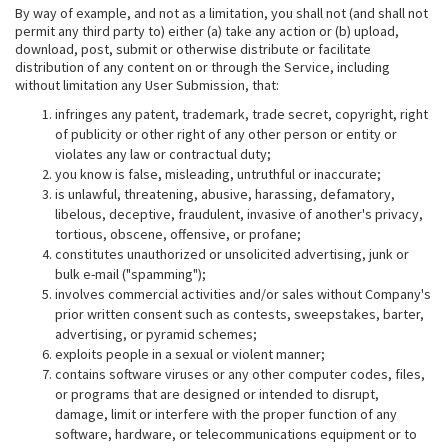
By way of example, and not as a limitation, you shall not (and shall not
permit any third party to) either (a) take any action or (b) upload,
download, post, submit or otherwise distribute or facilitate
distribution of any content on or through the Service, including
without limitation any User Submission, that:
infringes any patent, trademark, trade secret, copyright, right
of publicity or other right of any other person or entity or
violates any law or contractual duty;
you know is false, misleading, untruthful or inaccurate;
is unlawful, threatening, abusive, harassing, defamatory,
libelous, deceptive, fraudulent, invasive of another's privacy,
tortious, obscene, offensive, or profane;
constitutes unauthorized or unsolicited advertising, junk or
bulk e-mail ("spamming");
involves commercial activities and/or sales without Company's
prior written consent such as contests, sweepstakes, barter,
advertising, or pyramid schemes;
exploits people in a sexual or violent manner;
contains software viruses or any other computer codes, files,
or programs that are designed or intended to disrupt,
damage, limit or interfere with the proper function of any
software, hardware, or telecommunications equipment or to