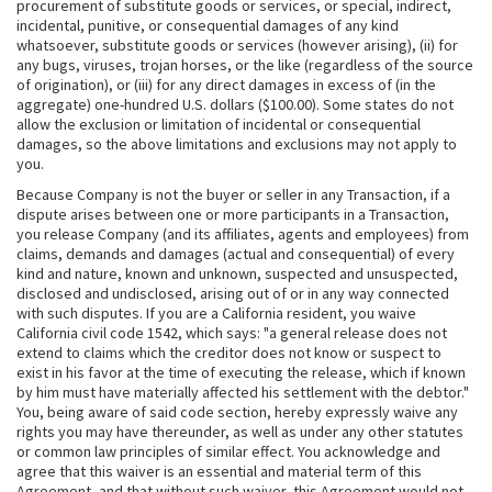
procurement of substitute goods or services, or special, indirect,
incidental, punitive, or consequential damages of any kind
whatsoever, substitute goods or services (however arising), (ii) for
any bugs, viruses, trojan horses, or the like (regardless of the source
of origination), or (iii) for any direct damages in excess of (in the
aggregate) one-hundred U.S. dollars ($100.00). Some states do not
allow the exclusion or limitation of incidental or consequential
damages, so the above limitations and exclusions may not apply to
you.
Because Company is not the buyer or seller in any Transaction, if a
dispute arises between one or more participants in a Transaction,
you release Company (and its affiliates, agents and employees) from
claims, demands and damages (actual and consequential) of every
kind and nature, known and unknown, suspected and unsuspected,
disclosed and undisclosed, arising out of or in any way connected
with such disputes. If you are a California resident, you waive
California civil code 1542, which says: "a general release does not
extend to claims which the creditor does not know or suspect to
exist in his favor at the time of executing the release, which if known
by him must have materially affected his settlement with the debtor."
You, being aware of said code section, hereby expressly waive any
rights you may have thereunder, as well as under any other statutes
or common law principles of similar effect. You acknowledge and
agree that this waiver is an essential and material term of this
Agreement, and that without such waiver, this Agreement would not