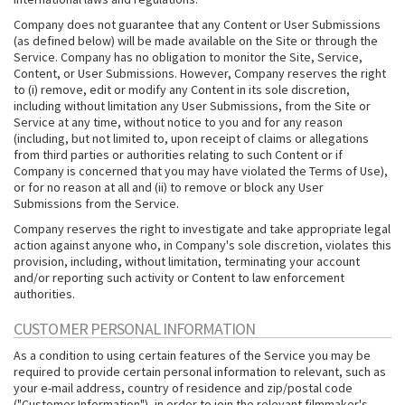
Company does not guarantee that any Content or User Submissions
(as defined below) will be made available on the Site or through the
Service. Company has no obligation to monitor the Site, Service,
Content, or User Submissions. However, Company reserves the right
to (i) remove, edit or modify any Content in its sole discretion,
including without limitation any User Submissions, from the Site or
Service at any time, without notice to you and for any reason
(including, but not limited to, upon receipt of claims or allegations
from third parties or authorities relating to such Content or if
Company is concerned that you may have violated the Terms of Use),
or for no reason at all and (ii) to remove or block any User
Submissions from the Service.
Company reserves the right to investigate and take appropriate legal
action against anyone who, in Company's sole discretion, violates this
provision, including, without limitation, terminating your account
and/or reporting such activity or Content to law enforcement
authorities.
CUSTOMER PERSONAL INFORMATION
As a condition to using certain features of the Service you may be
required to provide certain personal information to relevant, such as
your e-mail address, country of residence and zip/postal code
("Customer Information"), in order to join the relevant filmmaker's