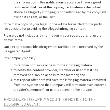
the information in this notification is accurate. I have a good
faith belief that use of the copyrighted materials described
above as allegedly infringing is not authorized by the copyright
owner, its agent, or the law."
Note that a copy of your legal notice will be forwarded to the party
responsible for providing the alleged infringing content.
Please do not include any information in your report other than the
above items.
Once Proper Bona Fide Infringement Notification is Received by the
Designated Agent:
It is Company's policy:
to remove or disable access to the infringing material;
to notify the content provider, member or user that it has
removed or disabled access to the material; and
that repeat offenders will have the infringing material removed
from the system and that Company will terminate such content
provider's, member's or user's access to the service.
PROCEDURE TO SUPPLY A COUNTER-NOTICE TO THE
DESIGNATED AGENT: