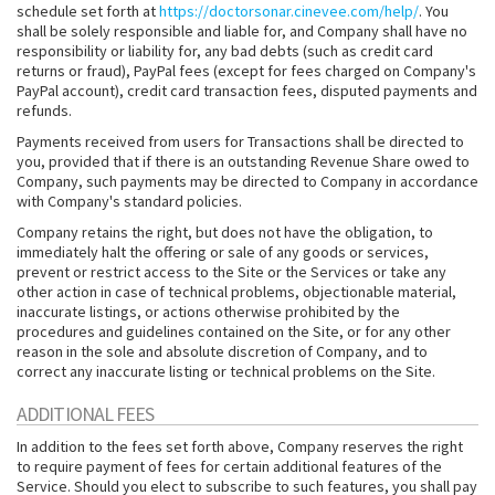
schedule set forth at
https://doctorsonar.cinevee.com/help/
. You
shall be solely responsible and liable for, and Company shall have no
responsibility or liability for, any bad debts (such as credit card
returns or fraud), PayPal fees (except for fees charged on Company's
PayPal account), credit card transaction fees, disputed payments and
refunds.
Payments received from users for Transactions shall be directed to
you, provided that if there is an outstanding Revenue Share owed to
Company, such payments may be directed to Company in accordance
with Company's standard policies.
Company retains the right, but does not have the obligation, to
immediately halt the offering or sale of any goods or services,
prevent or restrict access to the Site or the Services or take any
other action in case of technical problems, objectionable material,
inaccurate listings, or actions otherwise prohibited by the
procedures and guidelines contained on the Site, or for any other
reason in the sole and absolute discretion of Company, and to
correct any inaccurate listing or technical problems on the Site.
ADDITIONAL FEES
In addition to the fees set forth above, Company reserves the right
to require payment of fees for certain additional features of the
Service. Should you elect to subscribe to such features, you shall pay