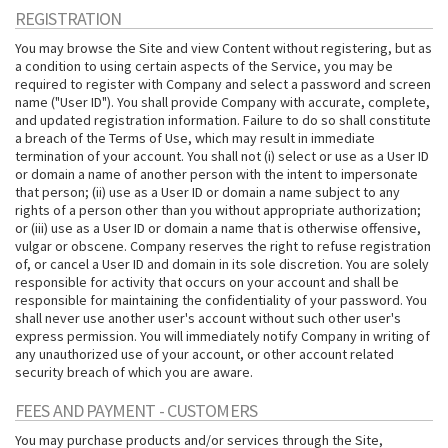
REGISTRATION
You may browse the Site and view Content without registering, but as
a condition to using certain aspects of the Service, you may be
required to register with Company and select a password and screen
name ("User ID"). You shall provide Company with accurate, complete,
and updated registration information. Failure to do so shall constitute
a breach of the Terms of Use, which may result in immediate
termination of your account. You shall not (i) select or use as a User ID
or domain a name of another person with the intent to impersonate
that person; (ii) use as a User ID or domain a name subject to any
rights of a person other than you without appropriate authorization;
or (iii) use as a User ID or domain a name that is otherwise offensive,
vulgar or obscene. Company reserves the right to refuse registration
of, or cancel a User ID and domain in its sole discretion. You are solely
responsible for activity that occurs on your account and shall be
responsible for maintaining the confidentiality of your password. You
shall never use another user's account without such other user's
express permission. You will immediately notify Company in writing of
any unauthorized use of your account, or other account related
security breach of which you are aware.
FEES AND PAYMENT - CUSTOMERS
You may purchase products and/or services through the Site,