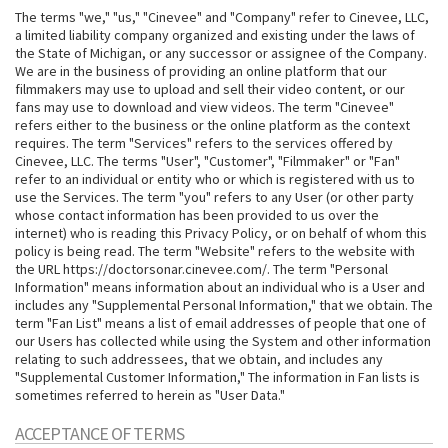
The terms "we," "us," "Cinevee" and "Company" refer to Cinevee, LLC,
a limited liability company organized and existing under the laws of
the State of Michigan, or any successor or assignee of the Company.
We are in the business of providing an online platform that our
filmmakers may use to upload and sell their video content, or our
fans may use to download and view videos. The term "Cinevee"
refers either to the business or the online platform as the context
requires. The term "Services" refers to the services offered by
Cinevee, LLC. The terms "User", "Customer", "Filmmaker" or "Fan"
refer to an individual or entity who or which is registered with us to
use the Services. The term "you" refers to any User (or other party
whose contact information has been provided to us over the
internet) who is reading this Privacy Policy, or on behalf of whom this
policy is being read. The term "Website" refers to the website with
the URL https://doctorsonar.cinevee.com/. The term "Personal
Information" means information about an individual who is a User and
includes any "Supplemental Personal Information," that we obtain. The
term "Fan List" means a list of email addresses of people that one of
our Users has collected while using the System and other information
relating to such addressees, that we obtain, and includes any
"Supplemental Customer Information," The information in Fan lists is
sometimes referred to herein as "User Data."
ACCEPTANCE OF TERMS