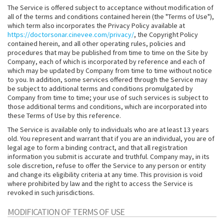
The Service is offered subject to acceptance without modification of
all of the terms and conditions contained herein (the "Terms of Use"),
which term also incorporates the Privacy Policy available at
https://doctorsonar.cinevee.com/privacy/
, the Copyright Policy
contained herein, and all other operating rules, policies and
procedures that may be published from time to time on the Site by
Company, each of which is incorporated by reference and each of
which may be updated by Company from time to time without notice
to you. In addition, some services offered through the Service may
be subject to additional terms and conditions promulgated by
Company from time to time; your use of such services is subject to
those additional terms and conditions, which are incorporated into
these Terms of Use by this reference.
The Service is available only to individuals who are at least 13 years
old. You represent and warrant that if you are an individual, you are of
legal age to form a binding contract, and that all registration
information you submit is accurate and truthful. Company may, in its
sole discretion, refuse to offer the Service to any person or entity
and change its eligibility criteria at any time. This provision is void
where prohibited by law and the right to access the Service is
revoked in such jurisdictions.
MODIFICATION OF TERMS OF USE