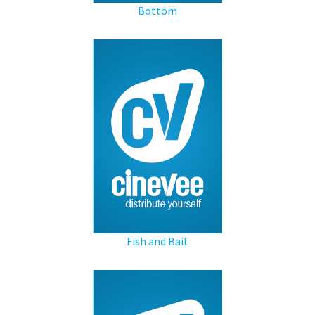
Bottom
Fish and Bait