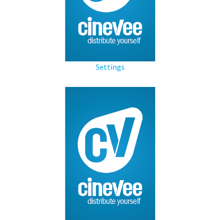
Settings