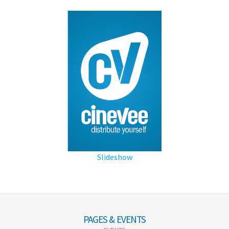
Slideshow
PAGES & EVENTS