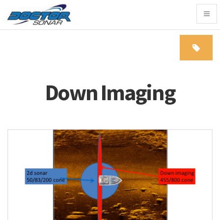
Togg
navig
Down Imaging