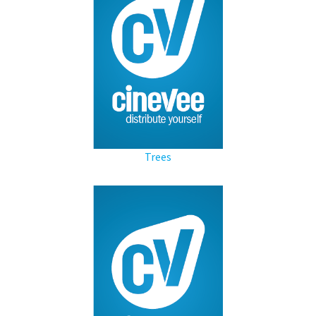
Trees