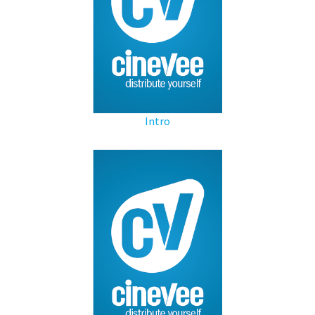
Intro