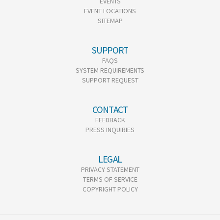
EVENTS
EVENT LOCATIONS
SITEMAP
SUPPORT
FAQS
SYSTEM REQUIREMENTS
SUPPORT REQUEST
CONTACT
FEEDBACK
PRESS INQUIRIES
LEGAL
PRIVACY STATEMENT
TERMS OF SERVICE
COPYRIGHT POLICY