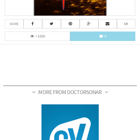
SHARE
<1000
0
MORE FROM DOCTORSONAR