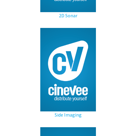
2D Sonar
Side Imaging