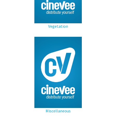
Vegetation
Miscellaneous