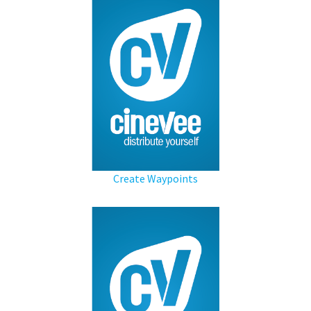
Create Waypoints