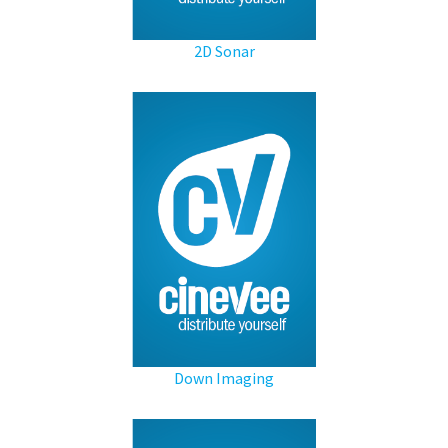
2D Sonar
Down Imaging