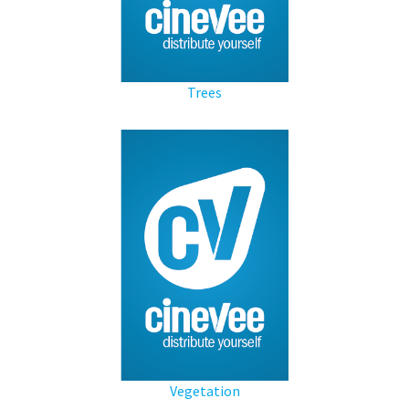
Trees
Vegetation