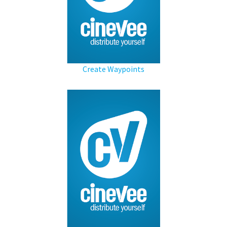
Create Waypoints