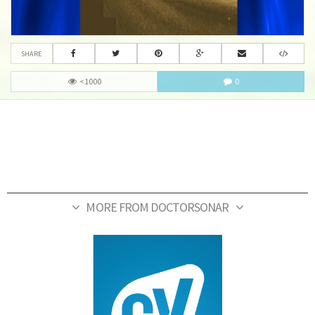
SHARE
<1000
0
MORE FROM DOCTORSONAR