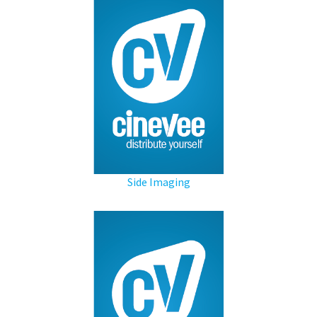
Side Imaging