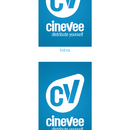
Intro