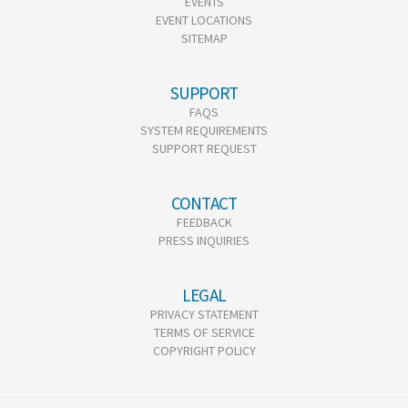
EVENTS
EVENT LOCATIONS
SITEMAP
SUPPORT
FAQS
SYSTEM REQUIREMENTS
SUPPORT REQUEST
CONTACT
FEEDBACK
PRESS INQUIRIES
LEGAL
PRIVACY STATEMENT
TERMS OF SERVICE
COPYRIGHT POLICY