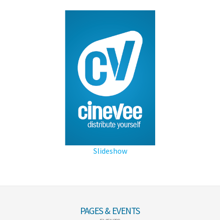
Slideshow
PAGES & EVENTS