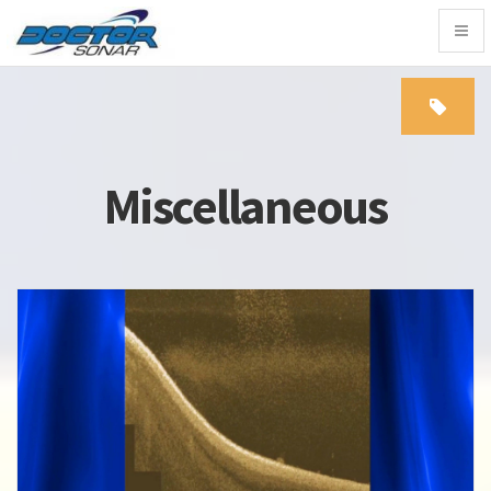
Togg
navig
Miscellaneous