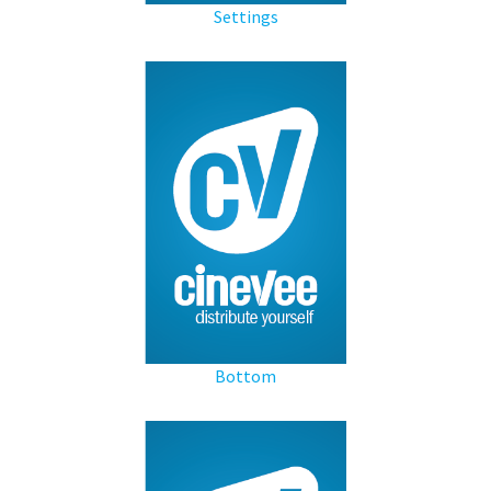
Settings
Bottom