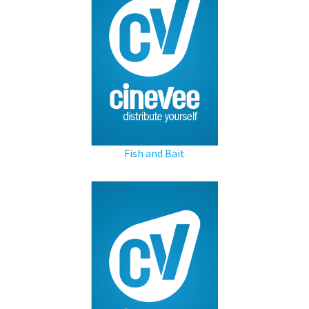
Fish and Bait