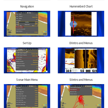
Navigation
Humminbird Chart
Set Up
DI Intro and Menus
Sonar Main Menu
SI Intro and Menus