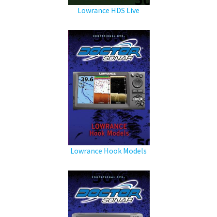
Lowrance HDS Live
Lowrance Hook Models