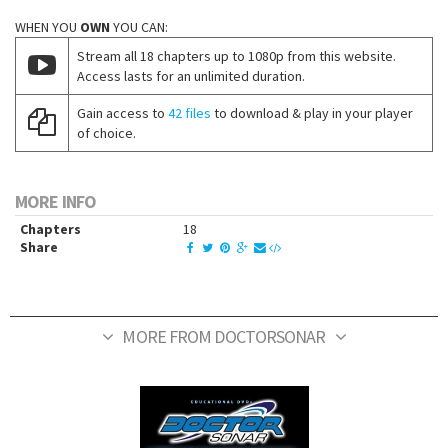
WHEN YOU
OWN
YOU CAN:
Stream all 18 chapters up to 1080p from this website.
Access lasts for an unlimited duration.
Gain access to
42 files
to download & play in your player
of choice.
MORE INFO
Chapters
18
Share
MORE FROM DOCTORSONAR