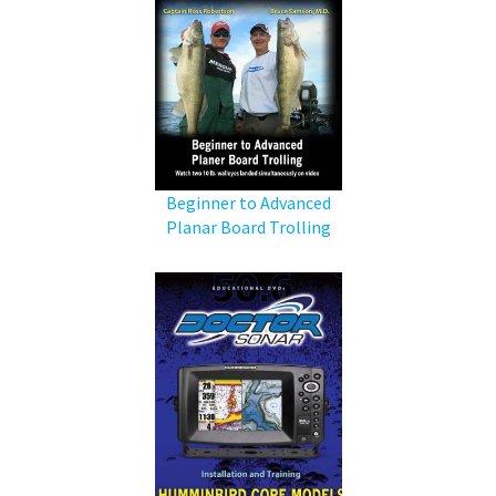
Beginner to Advanced
Planar Board Trolling