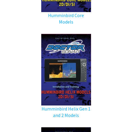
Humminbird Core
Models
Humminbird Helix Gen 1
and 2 Models