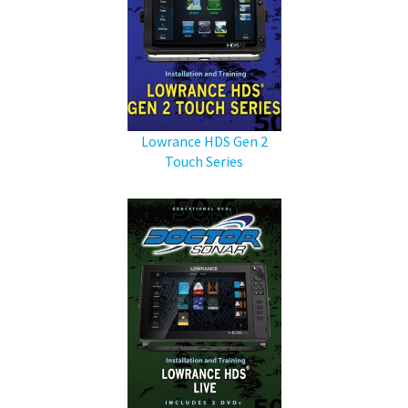
Lowrance HDS Gen 2
Touch Series