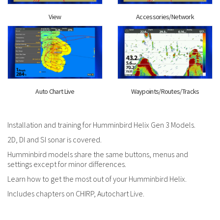
View
Accessories/Network
Auto Chart Live
Waypoints/Routes/Tracks
Installation and training for Humminbird Helix Gen 3 Models.
2D, DI and SI sonar is covered.
Humminbird models share the same buttons, menus and
settings except for minor differences.
Learn how to get the most out of your Humminbird Helix.
Includes chapters on CHIRP, Autochart Live.