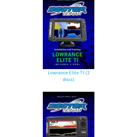
Lowrance Elite TI (2
discs)