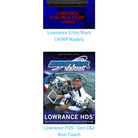
Lowrance Elite/Mark
CHIRP Models
Lowrance HDS - Gen 1&2
Non Touch