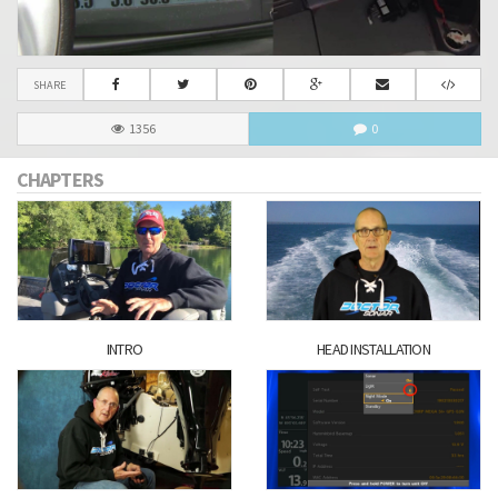
SHARE
1356
0
CHAPTERS
INTRO
HEAD INSTALLATION