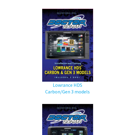
Lowrance HDS
Carbon/Gen 3 models