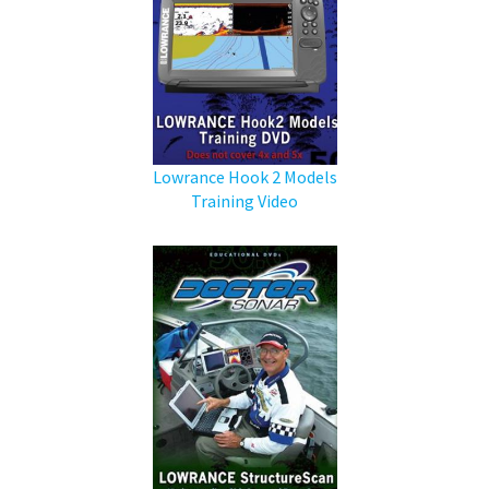
Lowrance Hook 2 Models
Training Video