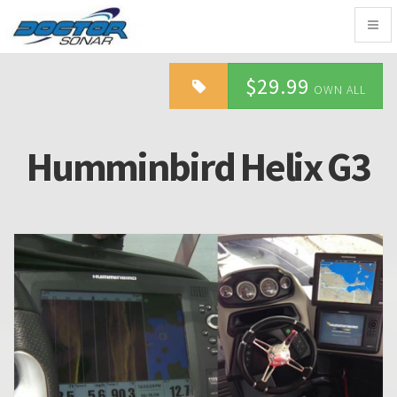
Togg
navig
$29.99
OWN ALL
Humminbird Helix G3