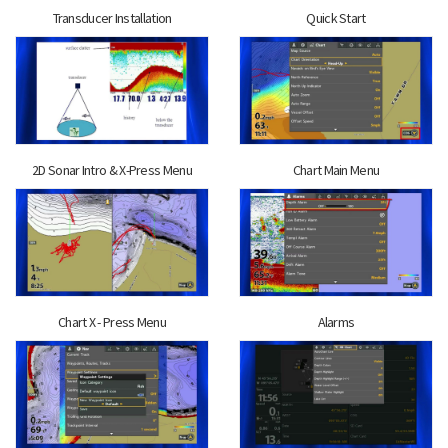
Transducer Installation
Quick Start
2D Sonar Intro & X-Press Menu
Chart Main Menu
Chart X - Press Menu
Alarms