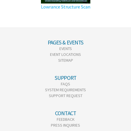
Lowrance Structure Scan
PAGES & EVENTS
EVENTS
EVENT LOCATIONS
SITEMAP
SUPPORT
FAQS
SYSTEM REQUIREMENTS
SUPPORT REQUEST
CONTACT
FEEDBACK
PRESS INQUIRIES